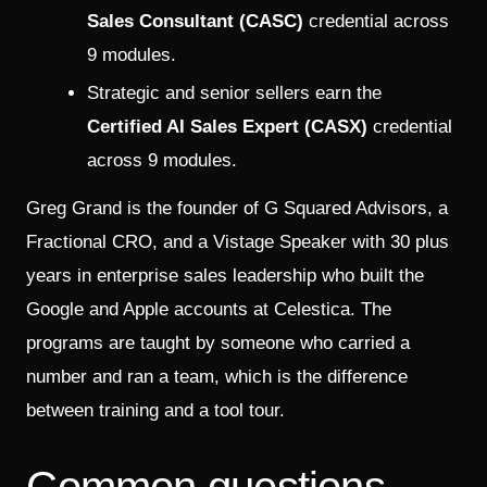
Sales Consultant (CASC)
credential across
9 modules.
Strategic and senior sellers earn the
Certified AI Sales Expert (CASX)
credential
across 9 modules.
Greg Grand is the founder of G Squared Advisors, a
Fractional CRO, and a Vistage Speaker with 30 plus
years in enterprise sales leadership who built the
Google and Apple accounts at Celestica. The
programs are taught by someone who carried a
number and ran a team, which is the difference
between training and a tool tour.
Common questions