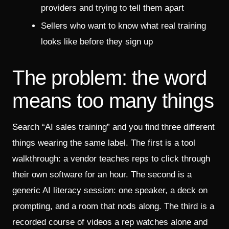
providers and trying to tell them apart
Sellers who want to know what real training
looks like before they sign up
The problem: the word
means too many things
Search “AI sales training” and you find three different
things wearing the same label. The first is a tool
walkthrough: a vendor teaches reps to click through
their own software for an hour. The second is a
generic AI literacy session: one speaker, a deck on
prompting, and a room that nods along. The third is a
recorded course of videos a rep watches alone and