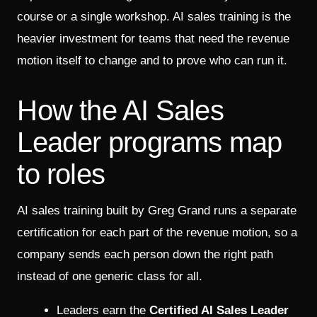
course or a single workshop. AI sales training is the
heavier investment for teams that need the revenue
motion itself to change and to prove who can run it.
How the AI Sales
Leader programs map
to roles
AI sales training built by Greg Grand runs a separate
certification for each part of the revenue motion, so a
company sends each person down the right path
instead of one generic class for all.
Leaders earn the
Certified AI Sales Leader