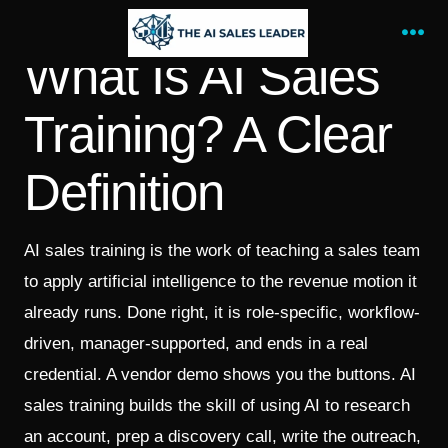
Skip
to
Me
What Is AI Sales
content
Training? A Clear
Definition
AI sales training is the work of teaching a sales team
to apply artificial intelligence to the revenue motion it
already runs. Done right, it is role-specific, workflow-
driven, manager-supported, and ends in a real
credential. A vendor demo shows you the buttons. AI
sales training builds the skill of using AI to research
an account, prep a discovery call, write the outreach,