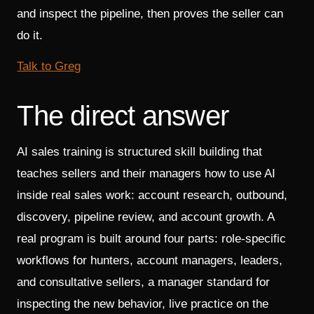
and inspect the pipeline, then proves the seller can
do it.
Talk to Greg
The direct answer
AI sales training is structured skill building that
teaches sellers and their managers how to use AI
inside real sales work: account research, outbound,
discovery, pipeline review, and account growth. A
real program is built around four parts: role-specific
workflows for hunters, account managers, leaders,
and consultative sellers, a manager standard for
inspecting the new behavior, live practice on the