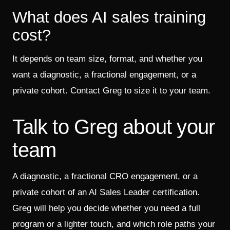
What does AI sales training
cost?
It depends on team size, format, and whether you
want a diagnostic, a fractional engagement, or a
private cohort. Contact Greg to size it to your team.
Talk to Greg about your
team
A diagnostic, a fractional CRO engagement, or a
private cohort of an AI Sales Leader certification.
Greg will help you decide whether you need a full
program or a lighter touch, and which role paths your