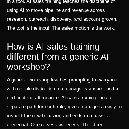
in a tool. AI sales training teaches the discipline of
using AI to move pipeline and revenue across
research, outreach, discovery, and account growth.
The tool is the input. The sales motion is the work.
How is AI sales training
different from a generic AI
workshop?
A generic workshop teaches prompting to everyone
with no role distinction, no manager standard, and a
certificate of attendance. AI sales training runs a
separate path for each role, gives managers a way to
inspect the new behavior, and ends in a pass-fail
credential. One raises awareness. The other