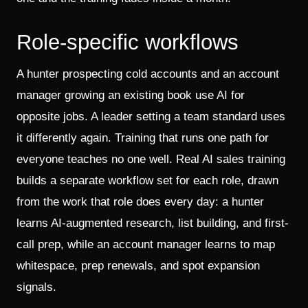
Role-specific workflows
A hunter prospecting cold accounts and an account
manager growing an existing book use AI for
opposite jobs. A leader setting a team standard uses
it differently again. Training that runs one path for
everyone teaches no one well. Real AI sales training
builds a separate workflow set for each role, drawn
from the work that role does every day: a hunter
learns AI-augmented research, list building, and first-
call prep, while an account manager learns to map
whitespace, prep renewals, and spot expansion
signals.