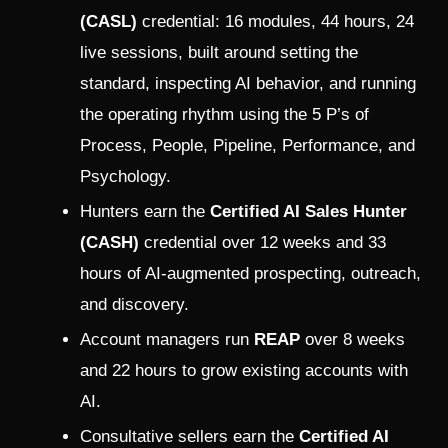
(CASL)
credential: 16 modules, 44 hours, 24
live sessions, built around setting the
standard, inspecting AI behavior, and running
the operating rhythm using the 5 P’s of
Process, People, Pipeline, Performance, and
Psychology.
Hunters earn the
Certified AI Sales Hunter
(CASH)
credential over 12 weeks and 33
hours of AI-augmented prospecting, outreach,
and discovery.
Account managers run
REAP
over 8 weeks
and 22 hours to grow existing accounts with
AI.
Consultative sellers earn the
Certified AI