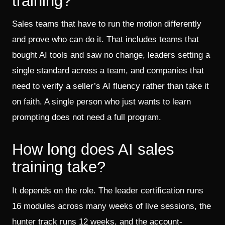
training?
Sales teams that have to run the motion differently
and prove who can do it. That includes teams that
bought AI tools and saw no change, leaders setting a
single standard across a team, and companies that
need to verify a seller’s AI fluency rather than take it
on faith. A single person who just wants to learn
prompting does not need a full program.
How long does AI sales
training take?
It depends on the role. The leader certification runs
16 modules across many weeks of live sessions, the
hunter track runs 12 weeks, and the account-