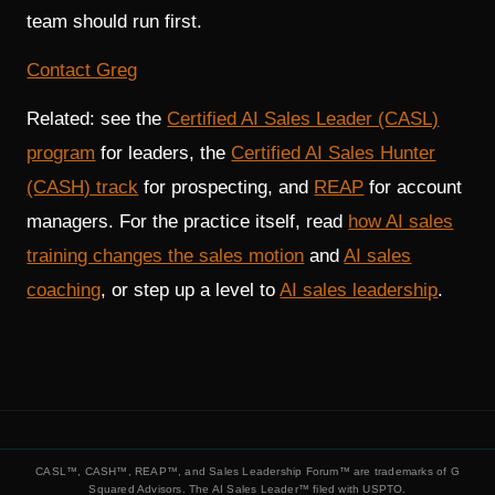
team should run first.
Contact Greg
Related: see the
Certified AI Sales Leader (CASL)
program
for leaders, the
Certified AI Sales Hunter
(CASH) track
for prospecting, and
REAP
for account
managers. For the practice itself, read
how AI sales
training changes the sales motion
and
AI sales
coaching
, or step up a level to
AI sales leadership
.