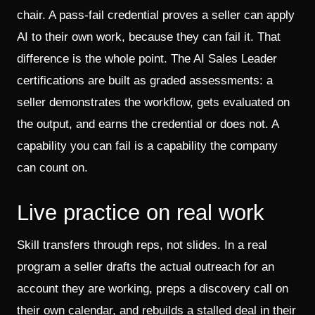
chair. A pass-fail credential proves a seller can apply
AI to their own work, because they can fail it. That
difference is the whole point. The AI Sales Leader
certifications are built as graded assessments: a
seller demonstrates the workflow, gets evaluated on
the output, and earns the credential or does not. A
capability you can fail is a capability the company
can count on.
Live practice on real work
Skill transfers through reps, not slides. In a real
program a seller drafts the actual outreach for an
account they are working, preps a discovery call on
their own calendar, and rebuilds a stalled deal in their