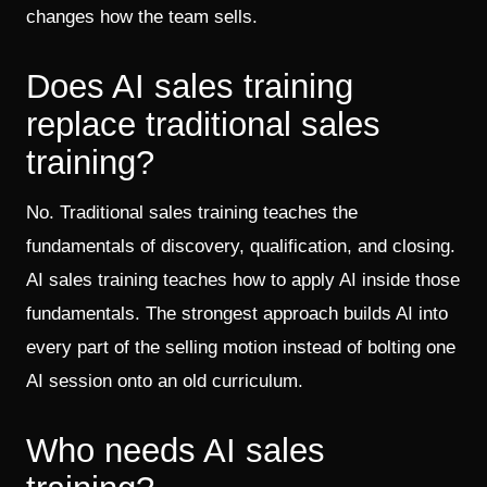
changes how the team sells.
Does AI sales training
replace traditional sales
training?
No. Traditional sales training teaches the
fundamentals of discovery, qualification, and closing.
AI sales training teaches how to apply AI inside those
fundamentals. The strongest approach builds AI into
every part of the selling motion instead of bolting one
AI session onto an old curriculum.
Who needs AI sales