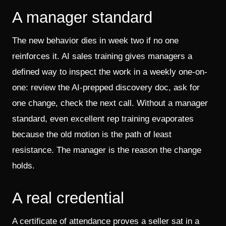
A manager standard
The new behavior dies in week two if no one
reinforces it. AI sales training gives managers a
defined way to inspect the work in a weekly one-on-
one: review the AI-prepped discovery doc, ask for
one change, check the next call. Without a manager
standard, even excellent rep training evaporates
because the old motion is the path of least
resistance. The manager is the reason the change
holds.
A real credential
A certificate of attendance proves a seller sat in a