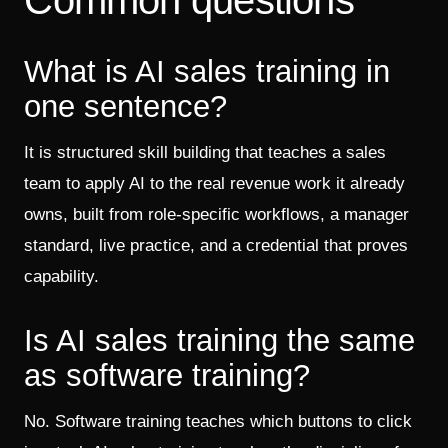
What is AI sales training in
one sentence?
It is structured skill building that teaches a sales
team to apply AI to the real revenue work it already
owns, built from role-specific workflows, a manager
standard, live practice, and a credential that proves
capability.
Is AI sales training the same
as software training?
No. Software training teaches which buttons to click