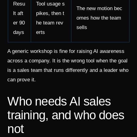
Resu
Tool usage s
The new motion bec
lt aft
pikes, then t
omes how the team
er 90
he team rev
sells
days
erts
A generic workshop is fine for raising AI awareness
across a company. It is the wrong tool when the goal
is a sales team that runs differently and a leader who
can prove it.
Who needs AI sales
training, and who does
not