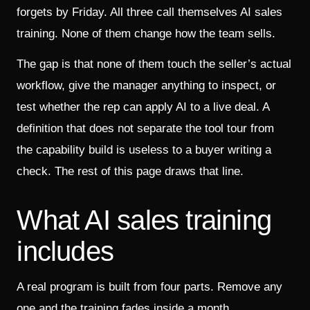
forgets by Friday. All three call themselves AI sales
training. None of them change how the team sells.
The gap is that none of them touch the seller’s actual
workflow, give the manager anything to inspect, or
test whether the rep can apply AI to a live deal. A
definition that does not separate the tool tour from
the capability build is useless to a buyer writing a
check. The rest of this page draws that line.
What AI sales training
includes
A real program is built from four parts. Remove any
one and the training fades inside a month.