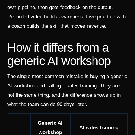
own pipeline, then gets feedback on the output.
Recorded video builds awareness. Live practice with
a coach builds the skill that moves revenue.
How it differs from a
generic AI workshop
The single most common mistake is buying a generic
AI workshop and calling it sales training. They are
not the same thing, and the difference shows up in
what the team can do 90 days later.
Generic AI
AI sales training
workshop