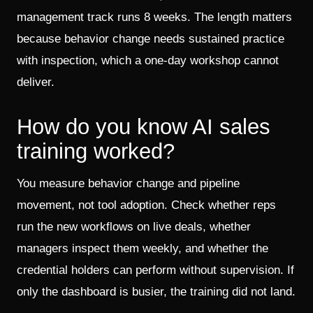
management track runs 8 weeks. The length matters
because behavior change needs sustained practice
with inspection, which a one-day workshop cannot
deliver.
How do you know AI sales
training worked?
You measure behavior change and pipeline
movement, not tool adoption. Check whether reps
run the new workflows on live deals, whether
managers inspect them weekly, and whether the
credential holders can perform without supervision. If
only the dashboard is busier, the training did not land.