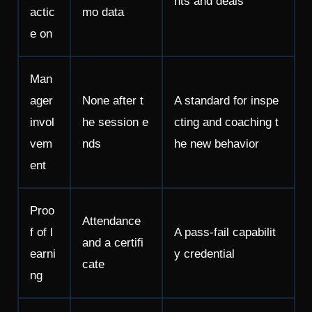
nts and deals
actic
mo data
e on
Man
ager
None after t
A standard for inspe
invol
he session e
cting and coaching t
vem
nds
he new behavior
ent
Proo
Attendance
f of l
A pass-fail capabilit
and a certifi
earni
y credential
cate
ng