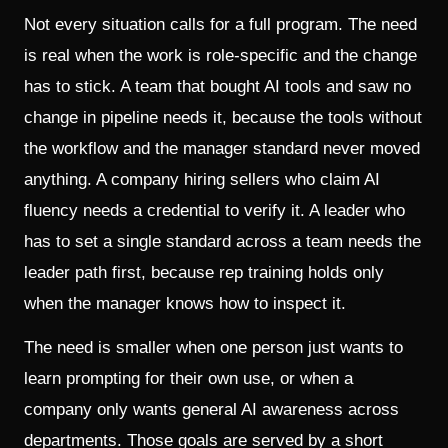
Not every situation calls for a full program. The need
is real when the work is role-specific and the change
has to stick. A team that bought AI tools and saw no
change in pipeline needs it, because the tools without
the workflow and the manager standard never moved
anything. A company hiring sellers who claim AI
fluency needs a credential to verify it. A leader who
has to set a single standard across a team needs the
leader path first, because rep training holds only
when the manager knows how to inspect it.
The need is smaller when one person just wants to
learn prompting for their own use, or when a
company only wants general AI awareness across
departments. Those goals are served by a short