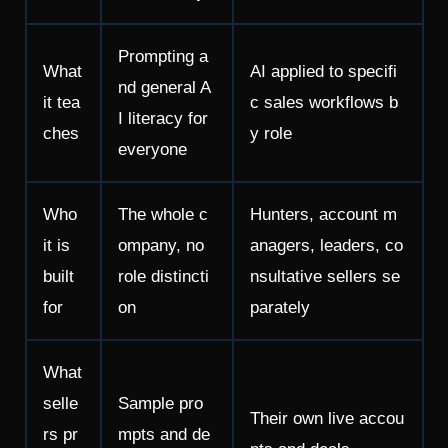
Prompting a
What
AI applied to specifi
nd general A
it tea
c sales workflows b
I literacy for
ches
y role
everyone
Who
The whole c
Hunters, account m
it is
ompany, no
anagers, leaders, co
built
role distincti
nsultative sellers se
for
on
parately
What
selle
Sample pro
Their own live accou
rs pr
mpts and de