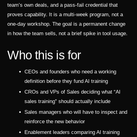
team’s own deals, and a pass-fail credential that
proves capability. It is a multi-week program, not a
one-day workshop. The goal is a permanent change
in how the team sells, not a brief spike in tool usage.
Who this is for
CEOs and founders who need a working
definition before they fund AI training
CROs and VPs of Sales deciding what “AI
sales training” should actually include
Sales managers who will have to inspect and
reinforce the new behavior
Enablement leaders comparing AI training