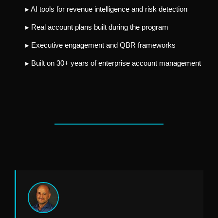
▸ AI tools for revenue intelligence and risk detection
▸ Real account plans built during the program
▸ Executive engagement and QBR frameworks
▸ Built on 30+ years of enterprise account management