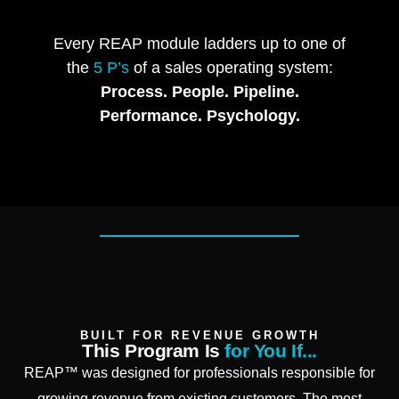
Every REAP module ladders up to one of
the
5 P’s
of a sales operating system:
Process. People. Pipeline.
Performance. Psychology.
BUILT FOR REVENUE GROWTH
This Program Is
for You If...
REAP™ was designed for professionals responsible for
growing revenue from existing customers. The most