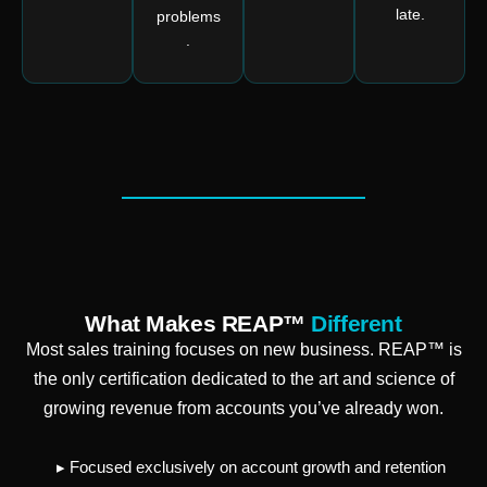
late.
problems
.
What Makes REAP™
Different
Most sales training focuses on new business. REAP™ is
the only certification dedicated to the art and science of
growing revenue from accounts you’ve already won.
▸ Focused exclusively on account growth and retention