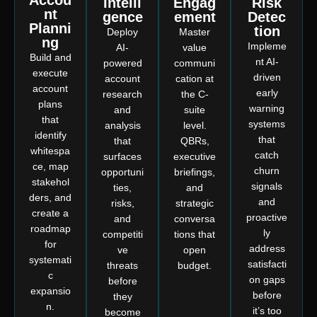
Accou
Intelli
Engag
Risk
nt
gence
ement
Detec
Planni
tion
Deploy
Master
ng
Impleme
AI-
value
Build and
nt AI-
powered
communi
execute
driven
account
cation at
account
early
research
the C-
plans
warning
and
suite
that
systems
analysis
level.
identify
that
that
QBRs,
whitespa
catch
surfaces
executive
ce, map
churn
opportuni
briefings,
stakehol
signals
ties,
and
ders, and
and
risks,
strategic
create a
proactive
and
conversa
roadmap
ly
competiti
tions that
for
address
ve
open
systemati
satisfacti
threats
budget.
c
on gaps
before
expansio
before
they
n.
it’s too
become