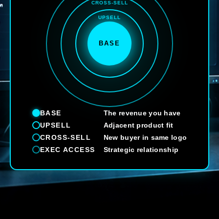
CROSS-SELL
UPSELL
BASE
BASE
The revenue you have
UPSELL
Adjacent product fit
CROSS-SELL
New buyer in same logo
EXEC ACCESS
Strategic relationship