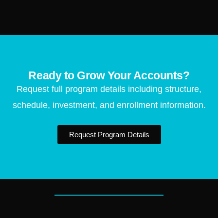
Ready to Grow Your Accounts?
Request full program details including structure,
schedule, investment, and enrollment information.
Request Program Details