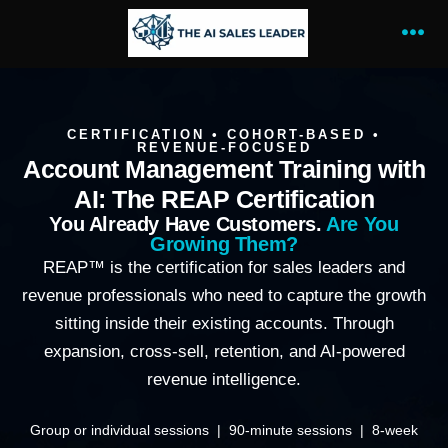
CERTIFICATION • COHORT-BASED •
REVENUE-FOCUSED
Account Management Training with
AI: The REAP Certification
You Already Have Customers.
Are You
Growing Them?
REAP™ is the certification for sales leaders and
revenue professionals who need to capture the growth
sitting inside their existing accounts. Through
expansion, cross-sell, retention, and AI-powered
revenue intelligence.
Group or individual sessions | 90-minute sessions | 8-week