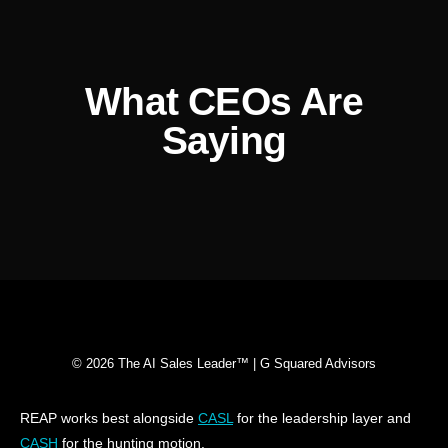
What CEOs Are
Saying
© 2026 The AI Sales Leader™ | G Squared Advisors
REAP works best alongside
CASL
for the leadership layer and
CASH
for the hunting motion.