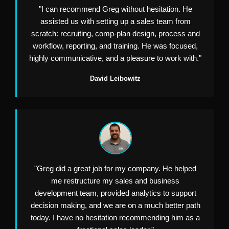
"I can recommend Greg without hesitation. He
assisted us with setting up a sales team from
scratch: recruiting, comp-plan design, process and
workflow, reporting, and training. He was focused,
highly communicative, and a pleasure to work with."
David Leibowitz
"Greg did a great job for my company. He helped
me restructure my sales and business
development team, provided analytics to support
decision making, and we are on a much better path
today. I have no hesitation recommending him as a