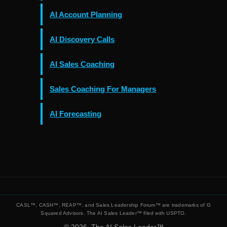
AI Account Planning
AI Discovery Calls
AI Sales Coaching
Sales Coaching For Managers
AI Forecasting