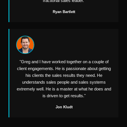
fractional sales leader."
Ryan Bartlett
"Greg and I have worked together on a couple of
client engagements. He is passionate about getting
his clients the sales results they need. He
understands sales people and sales systems
extremely well. He is a master at what he does and
is driven to get results."
Jon Kludt