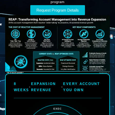
program
Request Program Details
8
EXPANSION
EVERY ACCOUNT
•
•
WEEKS
REVENUE
YOU OWN
EXEC