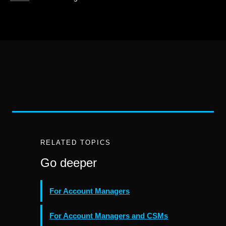
RELATED TOPICS
Go deeper
For Account Managers
For Account Managers and CSMs