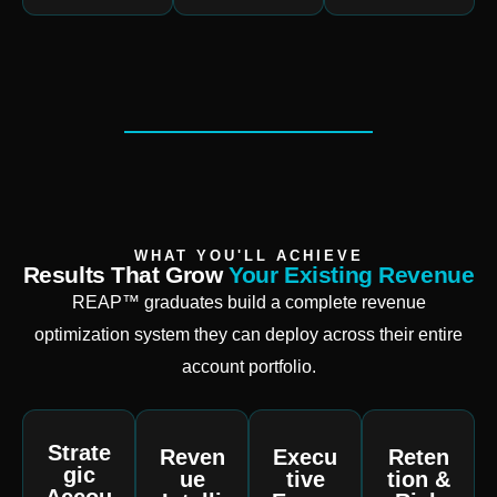
WHAT YOU'LL ACHIEVE
Results That Grow
Your Existing Revenue
REAP™ graduates build a complete revenue
optimization system they can deploy across their entire
account portfolio.
Strate
Reven
Execu
Reten
gic
ue
tive
tion &