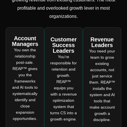
profitable and overlooked growth lever in most
organizations.
Account
Customer
Revenue
Managers
Success
Leaders
You own the
Leaders
You need your
relationship
You’re
team to grow
post-sale.
responsible for
existing
REAP™ gives
retention and
accounts, not
you the
growth.
just service
frameworks
REAP™
them. REAP™
and AI tools to
equips you
installs the
systematically
with a revenue
system and AI
identify and
optimization
tools that
close
system that
make account
expansion
turns CS into a
growth a
opportunities.
growth engine.
discipline.