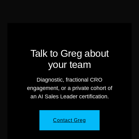
Talk to Greg about
your team
Diagnostic, fractional CRO
engagement, or a private cohort of
an AI Sales Leader certification.
Contact Greg