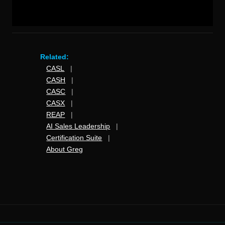
Related:
CASL
|
CASH
|
CASC
|
CASX
|
REAP
|
AI Sales Leadership
|
Certification Suite
|
About Greg