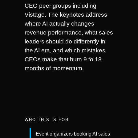
CEO peer groups including
Vistage. The keynotes address
where AI actually changes
revenue performance, what sales
leaders should do differently in
the AI era, and which mistakes
CEOs make that burn 9 to 18
months of momentum.
WHO THIS IS FOR
Event organizers booking AI sales