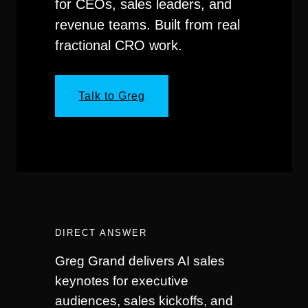
for CEOs, sales leaders, and
revenue teams. Built from real
fractional CRO work.
Talk to Greg
DIRECT ANSWER
Greg Grand delivers AI sales
keynotes for executive
audiences, sales kickoffs, and