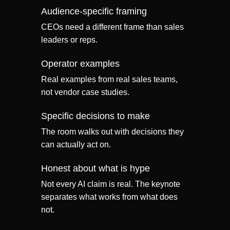
Audience-specific framing
CEOs need a different frame than sales
leaders or reps.
Operator examples
Real examples from real sales teams,
not vendor case studies.
Specific decisions to make
The room walks out with decisions they
can actually act on.
Honest about what is hype
Not every AI claim is real. The keynote
separates what works from what does
not.