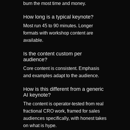
burn the most time and money.
How long is a typical keynote?
Most run 45 to 90 minutes. Longer
formats with workshop content are
available.
Is the content custom per
audience?
Core content is consistent. Emphasis
and examples adapt to the audience.
How is this different from a generic
AI keynote?
The content is operator-tested from real
fractional CRO work, framed for sales
audiences specifically, with honest takes
on what is hype.