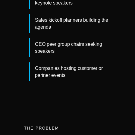
keynote speakers
Sales kickoff planners building the
agenda
CEO peer group chairs seeking
speakers
Companies hosting customer or
partner events
THE PROBLEM