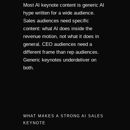
Most AI keynote content is generic AI
hype written for a wide audience.
Sales audiences need specific
content: what AI does inside the
revenue motion, not what it does in
general. CEO audiences need a
different frame than rep audiences.
Generic keynotes underdeliver on
both.
WHAT MAKES A STRONG AI SALES
KEYNOTE