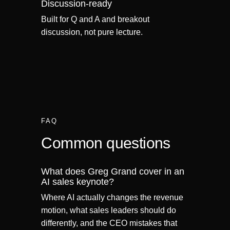
Discussion-ready
Built for Q and A and breakout
discussion, not pure lecture.
FAQ
Common questions
What does Greg Grand cover in an
AI sales keynote?
Where AI actually changes the revenue
motion, what sales leaders should do
differently, and the CEO mistakes that