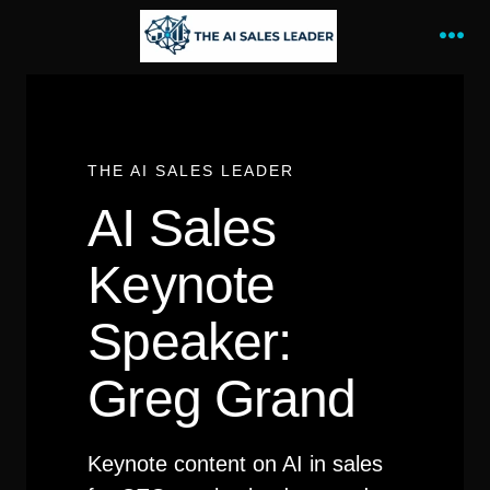
Skip
to
Me
content
THE AI SALES LEADER
AI Sales
Keynote
Speaker:
Greg Grand
Keynote content on AI in sales