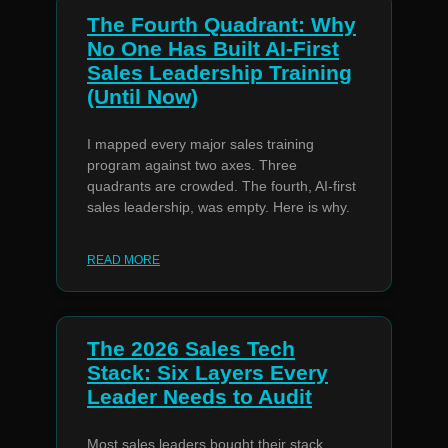
The Fourth Quadrant: Why
No One Has Built AI-First
Sales Leadership Training
(Until Now)
I mapped every major sales training
program against two axes. Three
quadrants are crowded. The fourth, AI-first
sales leadership, was empty. Here is why.
READ MORE
The 2026 Sales Tech
Stack: Six Layers Every
Leader Needs to Audit
Most sales leaders bought their stack