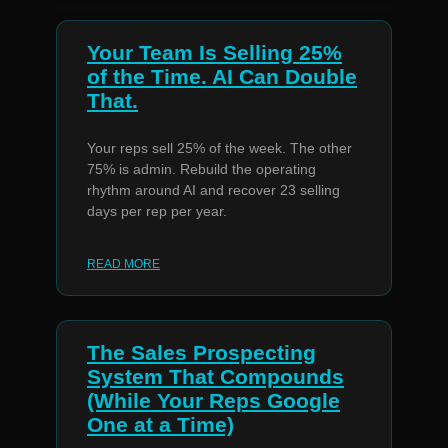
Your Team Is Selling 25%
of the Time. AI Can Double
That.
Your reps sell 25% of the week. The other
75% is admin. Rebuild the operating
rhythm around AI and recover 23 selling
days per rep per year.
READ MORE
The Sales Prospecting
System That Compounds
(While Your Reps Google
One at a Time)