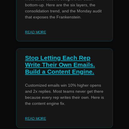
bottom-up. Here are the six layers, the
consolidation trend, and the Monday audit
that exposes the Frankenstein.
READ MORE
Stop Letting Each Rep
Write Their Own Emails.
Build a Content Engine.
Customized emails win 10% higher opens
and 2x replies. Most teams never get there
because every rep writes their own. Here is
the content engine fix.
READ MORE