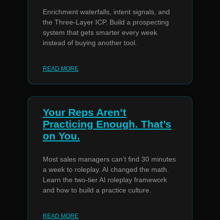
Enrichment waterfalls, intent signals, and
the Three-Layer ICP. Build a prospecting
system that gets smarter every week
instead of buying another tool.
READ MORE
Your Reps Aren’t
Practicing Enough. That’s
on You.
Most sales managers can’t find 30 minutes
a week to roleplay. AI changed the math.
Learn the two-tier AI roleplay framework
and how to build a practice culture.
READ MORE