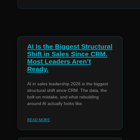
AI Is the Biggest Structural
Shift in Sales Since CRM.
Most Leaders Aren’t
Ready.
AI in sales leadership 2026 is the biggest
structural shift since CRM. The data, the
bolt-on mistake, and what rebuilding
around AI actually looks like.
READ MORE