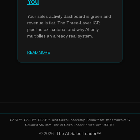
You
Your sales activity dashboard is green and
revenue is flat. The Three-Layer ICP,
pipeline exit criteria, and why AI only
multiplies an already real system.
READ MORE
© 2026
The AI Sales Leader™