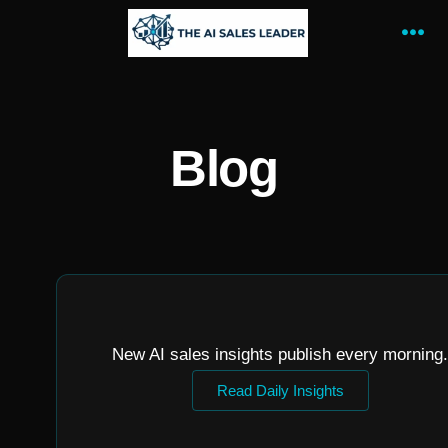
Blog
New AI sales insights publish every morning.
Read Daily Insights