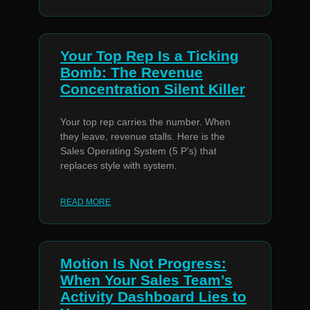
Your Top Rep Is a Ticking
Bomb: The Revenue
Concentration Silent Killer
Your top rep carries the number. When
they leave, revenue stalls. Here is the
Sales Operating System (5 P’s) that
replaces style with system.
READ MORE
Motion Is Not Progress:
When Your Sales Team’s
Activity Dashboard Lies to