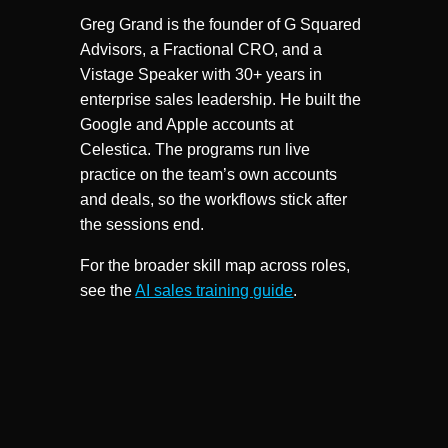
Greg Grand is the founder of G Squared
Advisors, a Fractional CRO, and a
Vistage Speaker with 30+ years in
enterprise sales leadership. He built the
Google and Apple accounts at
Celestica. The programs run live
practice on the team’s own accounts
and deals, so the workflows stick after
the sessions end.
For the broader skill map across roles,
see the
AI sales training guide
.