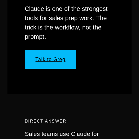
Claude is one of the strongest
tools for sales prep work. The
trick is the workflow, not the
prompt.
Talk to Greg
DIRECT ANSWER
Sales teams use Claude for