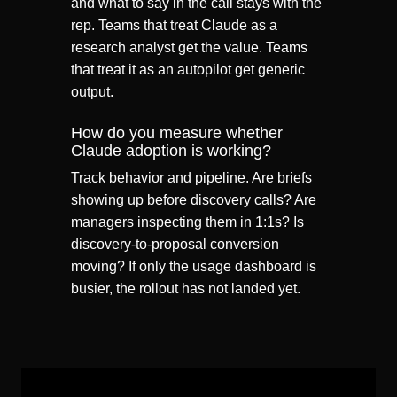
and what to say in the call stays with the
rep. Teams that treat Claude as a
research analyst get the value. Teams
that treat it as an autopilot get generic
output.
How do you measure whether
Claude adoption is working?
Track behavior and pipeline. Are briefs
showing up before discovery calls? Are
managers inspecting them in 1:1s? Is
discovery-to-proposal conversion
moving? If only the usage dashboard is
busier, the rollout has not landed yet.