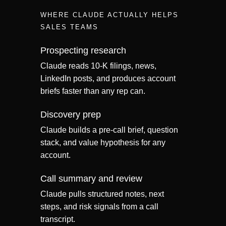
WHERE CLAUDE ACTUALLY HELPS
SALES TEAMS
Prospecting research
Claude reads 10-K filings, news,
LinkedIn posts, and produces account
briefs faster than any rep can.
Discovery prep
Claude builds a pre-call brief, question
stack, and value hypothesis for any
account.
Call summary and review
Claude pulls structured notes, next
steps, and risk signals from a call
transcript.