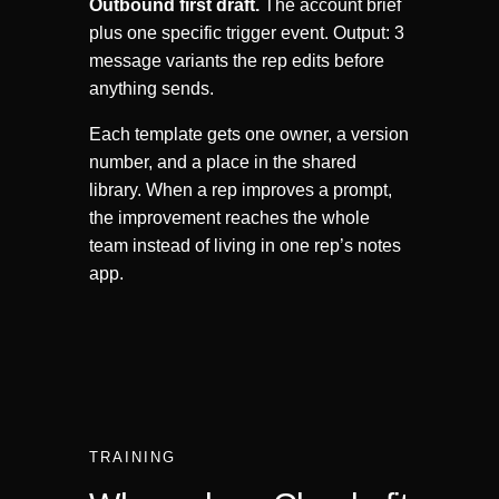
Outbound first draft.
The account brief
plus one specific trigger event. Output: 3
message variants the rep edits before
anything sends.
Each template gets one owner, a version
number, and a place in the shared
library. When a rep improves a prompt,
the improvement reaches the whole
team instead of living in one rep’s notes
app.
TRAINING