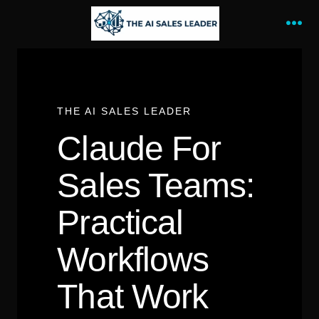
Skip
to
Me
content
THE AI SALES LEADER
Claude For
Sales Teams:
Practical
Workflows
That Work