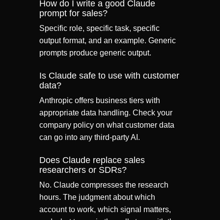
How do I write a good Claude
prompt for sales?
Specific role, specific task, specific
output format, and an example. Generic
prompts produce generic output.
Is Claude safe to use with customer
data?
Anthropic offers business tiers with
appropriate data handling. Check your
company policy on what customer data
can go into any third-party AI.
Does Claude replace sales
researchers or SDRs?
No. Claude compresses the research
hours. The judgment about which
account to work, which signal matters,