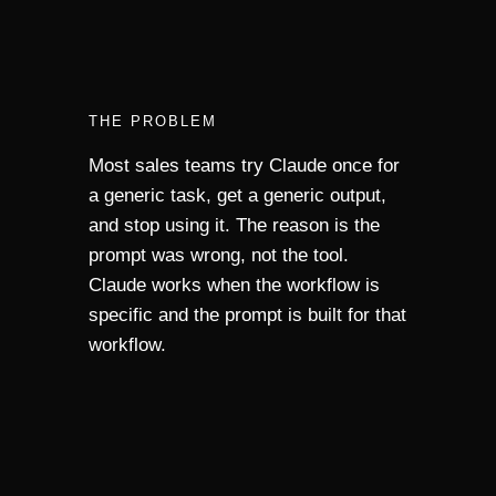
THE PROBLEM
Most sales teams try Claude once for
a generic task, get a generic output,
and stop using it. The reason is the
prompt was wrong, not the tool.
Claude works when the workflow is
specific and the prompt is built for that
workflow.