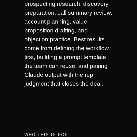
prospecting research, discovery
preparation, call summary review,
account planning, value
proposition drafting, and
objection practice. Best results
come from defining the workflow
first, building a prompt template
the team can reuse, and pairing
Claude output with the rep
judgment that closes the deal.
WHO THIS IS FOR