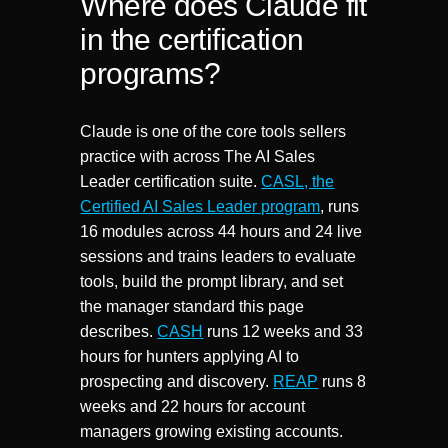
Where does Claude fit
in the certification
programs?
Claude is one of the core tools sellers
practice with across The AI Sales
Leader certification suite.
CASL, the
Certified AI Sales Leader program
, runs
16 modules across 44 hours and 24 live
sessions and trains leaders to evaluate
tools, build the prompt library, and set
the manager standard this page
describes.
CASH
runs 12 weeks and 33
hours for hunters applying AI to
prospecting and discovery.
REAP
runs 8
weeks and 22 hours for account
managers growing existing accounts.