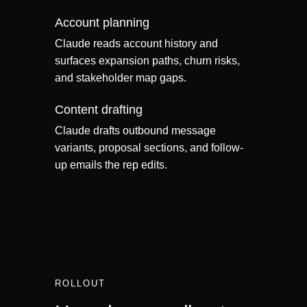
Account planning
Claude reads account history and
surfaces expansion paths, churn risks,
and stakeholder map gaps.
Content drafting
Claude drafts outbound message
variants, proposal sections, and follow-
up emails the rep edits.
ROLLOUT