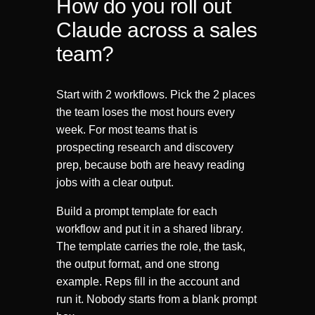
How do you roll out
Claude across a sales
team?
Start with 2 workflows. Pick the 2 places
the team loses the most hours every
week. For most teams that is
prospecting research and discovery
prep, because both are heavy reading
jobs with a clear output.
Build a prompt template for each
workflow and put it in a shared library.
The template carries the role, the task,
the output format, and one strong
example. Reps fill in the account and
run it. Nobody starts from a blank prompt