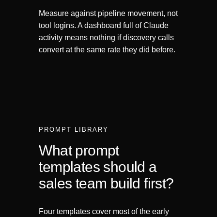
Measure against pipeline movement, not
tool logins. A dashboard full of Claude
activity means nothing if discovery calls
convert at the same rate they did before.
PROMPT LIBRARY
What prompt
templates should a
sales team build first?
Four templates cover most of the early