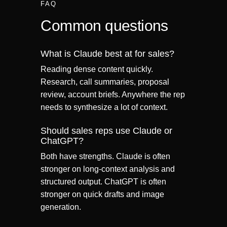
FAQ
Common questions
What is Claude best at for sales?
Reading dense content quickly.
Research, call summaries, proposal
review, account briefs. Anywhere the rep
needs to synthesize a lot of context.
Should sales reps use Claude or
ChatGPT?
Both have strengths. Claude is often
stronger on long-context analysis and
structured output. ChatGPT is often
stronger on quick drafts and image
generation.