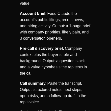
value:
Account brief.
Feed Claude the
account’s public filings, recent news,
and hiring activity. Output: a 1-page brief
with company priorities, likely pain, and
3 conversation openers.
Pre-call discovery brief.
Company
context plus the buyer’s role and
background. Output: a question stack
and a value hypothesis the rep tests in
the call.
Call summary.
Paste the transcript.
Output: structured notes, next steps,
open risks, and a follow-up draft in the
rep’s voice.