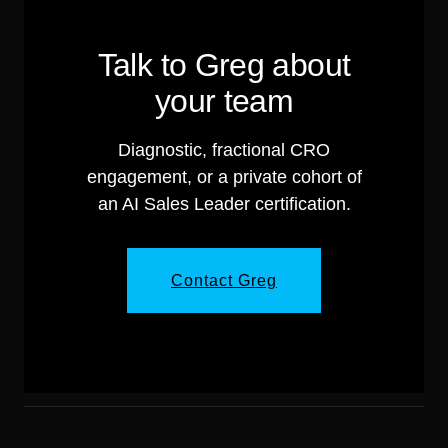
Talk to Greg about
your team
Diagnostic, fractional CRO
engagement, or a private cohort of
an AI Sales Leader certification.
Contact Greg