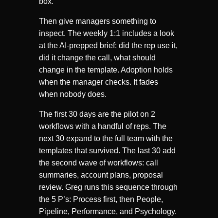
box.
Then give managers something to
inspect. The weekly 1:1 includes a look
at the AI-prepped brief: did the rep use it,
did it change the call, what should
change in the template. Adoption holds
when the manager checks. It fades
when nobody does.
The first 30 days are the pilot on 2
workflows with a handful of reps. The
next 30 expand to the full team with the
templates that survived. The last 30 add
the second wave of workflows: call
summaries, account plans, proposal
review. Greg runs this sequence through
the 5 P’s: Process first, then People,
Pipeline, Performance, and Psychology.