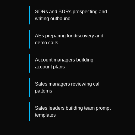
SDRs and BDRs prospecting and
writing outbound
AEs preparing for discovery and
demo calls
Account managers building
account plans
Sales managers reviewing call
patterns
Sales leaders building team prompt
templates