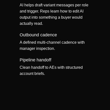
AI helps draft variant messages per role
and trigger. Reps learn how to edit AI
output into something a buyer would
actually read.
Outbound cadence
A defined multi-channel cadence with
manager inspection.
Pipeline handoff
Clean handoff to AEs with structured
account briefs.