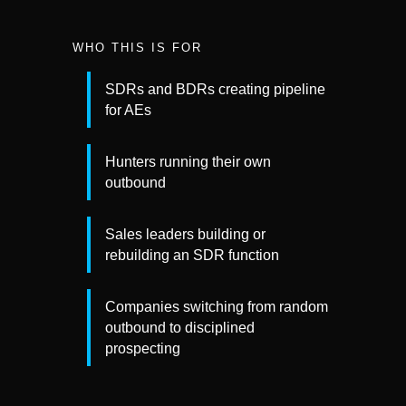
WHO THIS IS FOR
SDRs and BDRs creating pipeline
for AEs
Hunters running their own
outbound
Sales leaders building or
rebuilding an SDR function
Companies switching from random
outbound to disciplined
prospecting