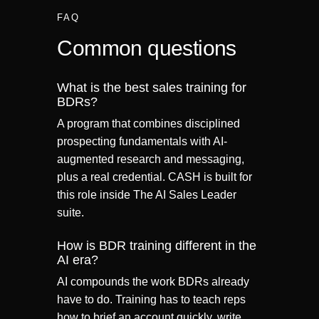
FAQ
Common questions
What is the best sales training for
BDRs?
A program that combines disciplined
prospecting fundamentals with AI-
augmented research and messaging,
plus a real credential. CASH is built for
this role inside The AI Sales Leader
suite.
How is BDR training different in the
AI era?
AI compounds the work BDRs already
have to do. Training has to teach reps
how to brief an account quickly, write