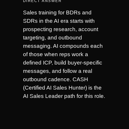
DIRECT ANSWER
Sales training for BDRs and
SDRs in the AI era starts with
prospecting research, account
targeting, and outbound
messaging. AI compounds each
of those when reps work a
defined ICP, build buyer-specific
messages, and follow a real
outbound cadence. CASH
(Certified AI Sales Hunter) is the
AI Sales Leader path for this role.