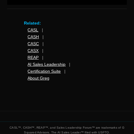
Related:
CASL
|
CASH
|
CASC
|
CASX
|
REAP
|
AI Sales Leadership
|
Certification Suite
|
About Greg