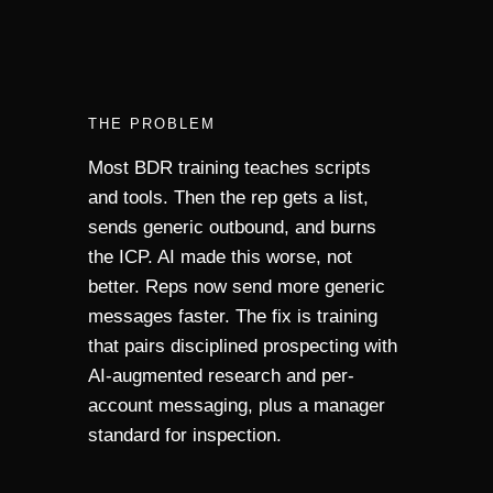
THE PROBLEM
Most BDR training teaches scripts
and tools. Then the rep gets a list,
sends generic outbound, and burns
the ICP. AI made this worse, not
better. Reps now send more generic
messages faster. The fix is training
that pairs disciplined prospecting with
AI-augmented research and per-
account messaging, plus a manager
standard for inspection.