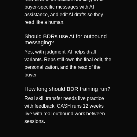
buyer-specific messages with AI
assistance, and edit AI drafts so they
read like a human.
Should BDRs use AI for outbound
messaging?
Yes, with judgment. AI helps draft
variants. Reps still own the final edit, the
personalization, and the read of the
buyer.
How long should BDR training run?
Real skill transfer needs live practice
with feedback. CASH runs 12 weeks
live with real outbound work between
sessions.