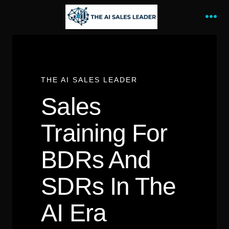
Skip
to
Me
content
THE AI SALES LEADER
Sales
Training For
BDRs And
SDRs In The
AI Era