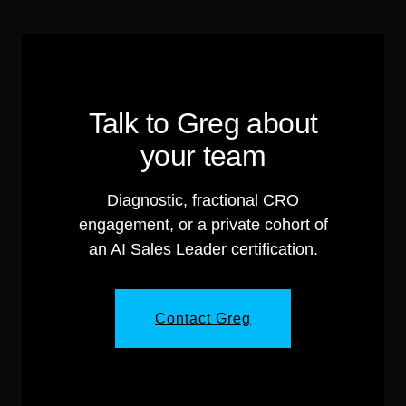
Talk to Greg about
your team
Diagnostic, fractional CRO
engagement, or a private cohort of
an AI Sales Leader certification.
Contact Greg