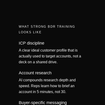
WHAT STRONG BDR TRAINING
LOOKS LIKE
ICP discipline
A clear ideal customer profile that is
actually used to target accounts, not a
deck on a shared drive.
Account research
AI compounds research depth and
speed. Reps learn how to brief an
account in 5 minutes, not 30.
Buyer-specific messaging