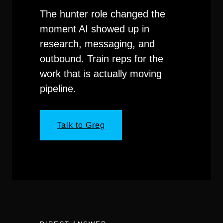
The hunter role changed the
moment AI showed up in
research, messaging, and
outbound. Train reps for the
work that is actually moving
pipeline.
Talk to Greg