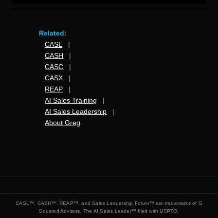
Related:
CASL
|
CASH
|
CASC
|
CASX
|
REAP
|
AI Sales Training
|
AI Sales Leadership
|
About Greg