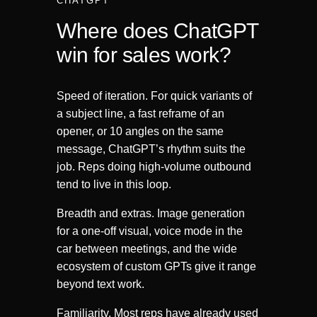
CHATGPT
Where does ChatGPT
win for sales work?
Speed of iteration. For quick variants of
a subject line, a fast reframe of an
opener, or 10 angles on the same
message, ChatGPT’s rhythm suits the
job. Reps doing high-volume outbound
tend to live in this loop.
Breadth and extras. Image generation
for a one-off visual, voice mode in the
car between meetings, and the wide
ecosystem of custom GPTs give it range
beyond text work.
Familiarity. Most reps have already used