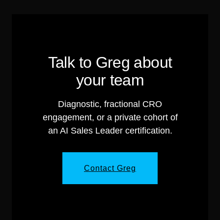
Talk to Greg about
your team
Diagnostic, fractional CRO
engagement, or a private cohort of
an AI Sales Leader certification.
Contact Greg