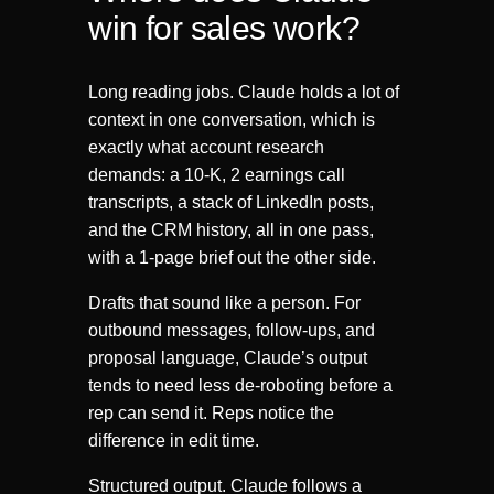
win for sales work?
Long reading jobs. Claude holds a lot of
context in one conversation, which is
exactly what account research
demands: a 10-K, 2 earnings call
transcripts, a stack of LinkedIn posts,
and the CRM history, all in one pass,
with a 1-page brief out the other side.
Drafts that sound like a person. For
outbound messages, follow-ups, and
proposal language, Claude’s output
tends to need less de-roboting before a
rep can send it. Reps notice the
difference in edit time.
Structured output. Claude follows a