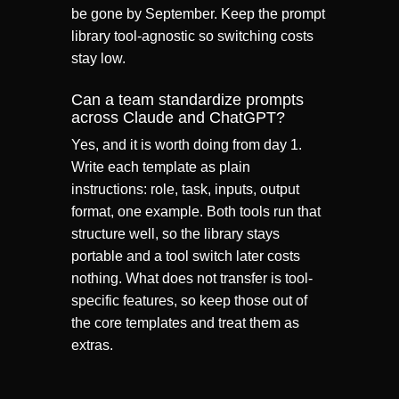
be gone by September. Keep the prompt
library tool-agnostic so switching costs
stay low.
Can a team standardize prompts
across Claude and ChatGPT?
Yes, and it is worth doing from day 1.
Write each template as plain
instructions: role, task, inputs, output
format, one example. Both tools run that
structure well, so the library stays
portable and a tool switch later costs
nothing. What does not transfer is tool-
specific features, so keep those out of
the core templates and treat them as
extras.