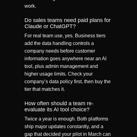
work.
Do sales teams need paid plans for
Claude or ChatGPT?
For real team use, yes. Business tiers
add the data handling controls a
company needs before customer
information goes anywhere near an AI
tool, plus admin management and
higher usage limits. Check your
company’s data policy first, then buy the
tier that matches it.
How often should a team re-
evaluate its AI tool choice?
Twice a year is enough. Both platforms
ship major updates constantly, and a
gap that decided your pilot in March can