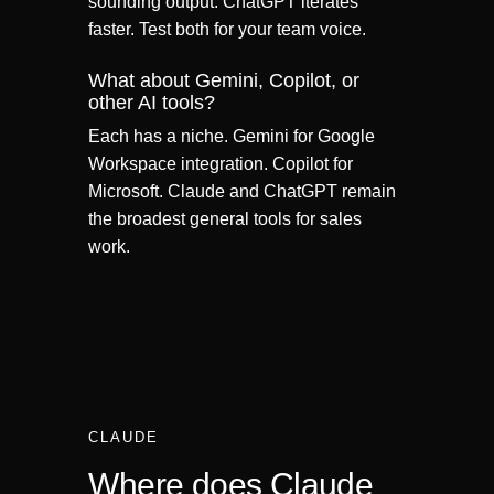
sounding output. ChatGPT iterates
faster. Test both for your team voice.
What about Gemini, Copilot, or
other AI tools?
Each has a niche. Gemini for Google
Workspace integration. Copilot for
Microsoft. Claude and ChatGPT remain
the broadest general tools for sales
work.
CLAUDE
Where does Claude