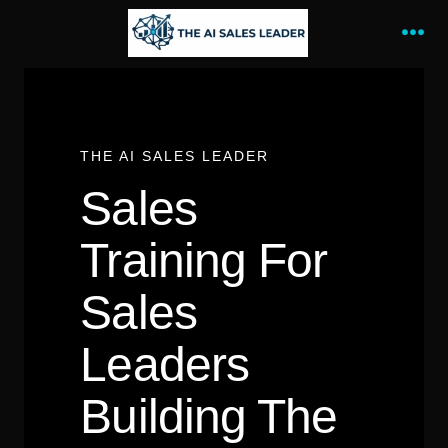
Skip
to
Me
content
THE AI SALES LEADER
Sales
Training For
Sales
Leaders
Building The