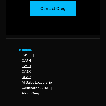
Contact Greg
Related:
CASL
|
CASH
|
CASC
|
CASX
|
REAP
|
AI Sales Leadership
|
Certification Suite
|
About Greg