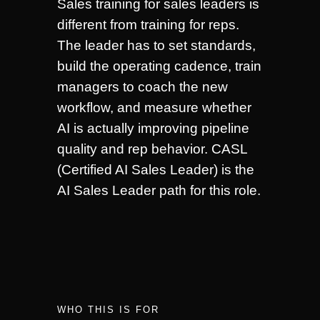
Sales training for sales leaders is
different from training for reps.
The leader has to set standards,
build the operating cadence, train
managers to coach the new
workflow, and measure whether
AI is actually improving pipeline
quality and rep behavior. CASL
(Certified AI Sales Leader) is the
AI Sales Leader path for this role.
WHO THIS IS FOR