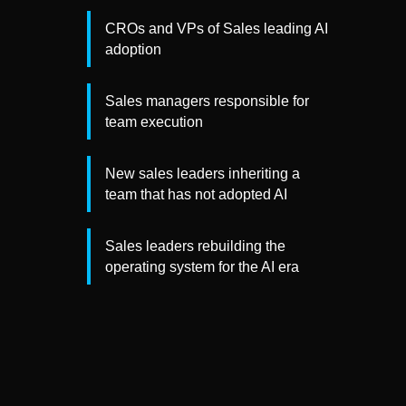
CROs and VPs of Sales leading AI
adoption
Sales managers responsible for
team execution
New sales leaders inheriting a
team that has not adopted AI
Sales leaders rebuilding the
operating system for the AI era