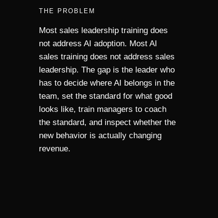
THE PROBLEM
Most sales leadership training does
not address AI adoption. Most AI
sales training does not address sales
leadership. The gap is the leader who
has to decide where AI belongs in the
team, set the standard for what good
looks like, train managers to coach
the standard, and inspect whether the
new behavior is actually changing
revenue.