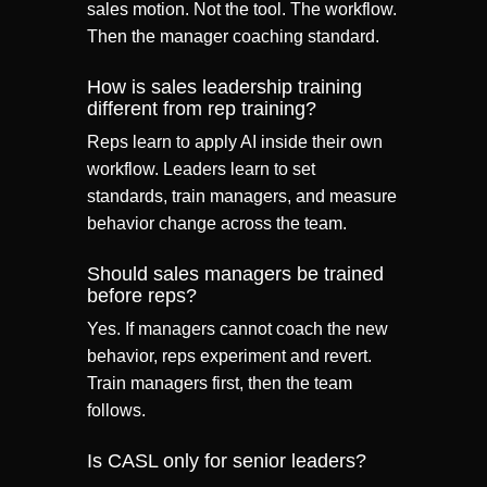
sales motion. Not the tool. The workflow.
Then the manager coaching standard.
How is sales leadership training
different from rep training?
Reps learn to apply AI inside their own
workflow. Leaders learn to set
standards, train managers, and measure
behavior change across the team.
Should sales managers be trained
before reps?
Yes. If managers cannot coach the new
behavior, reps experiment and revert.
Train managers first, then the team
follows.
Is CASL only for senior leaders?