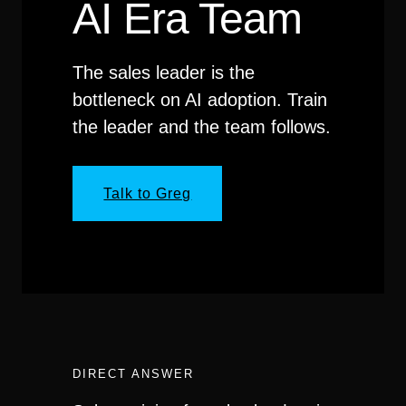
AI Era Team
The sales leader is the
bottleneck on AI adoption. Train
the leader and the team follows.
Talk to Greg
DIRECT ANSWER