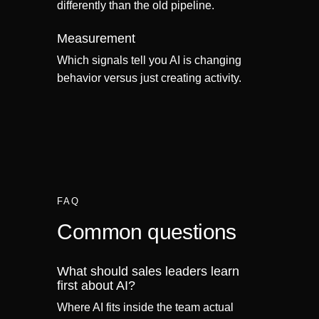
differently than the old pipeline.
Measurement
Which signals tell you AI is changing
behavior versus just creating activity.
FAQ
Common questions
What should sales leaders learn
first about AI?
Where AI fits inside the team actual