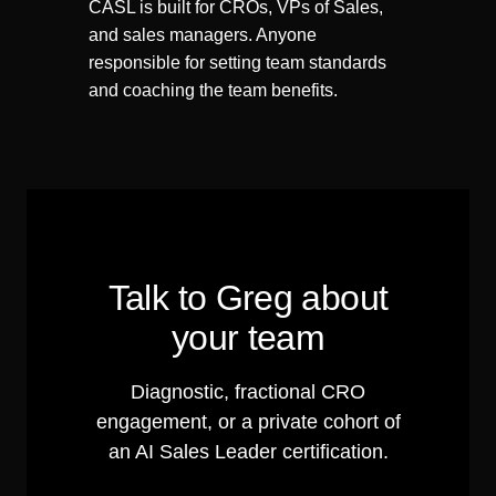
CASL is built for CROs, VPs of Sales,
and sales managers. Anyone
responsible for setting team standards
and coaching the team benefits.
Talk to Greg about
your team
Diagnostic, fractional CRO
engagement, or a private cohort of
an AI Sales Leader certification.