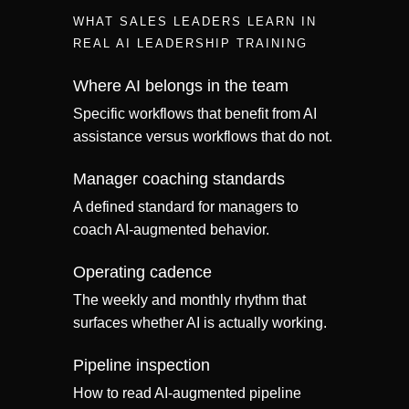
WHAT SALES LEADERS LEARN IN
REAL AI LEADERSHIP TRAINING
Where AI belongs in the team
Specific workflows that benefit from AI
assistance versus workflows that do not.
Manager coaching standards
A defined standard for managers to
coach AI-augmented behavior.
Operating cadence
The weekly and monthly rhythm that
surfaces whether AI is actually working.
Pipeline inspection
How to read AI-augmented pipeline